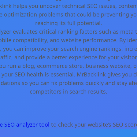
cklink helps you uncover technical SEO issues, conte
 optimization problems that could be preventing yo
reaching its full potential.
yzer evaluates critical ranking factors such as meta 
obile compatibility, and website performance. By iden
y, you can improve your search engine rankings, incr
raffic, and provide a better experience for your visitor
u run a blog, ecommerce store, business website, or
your SEO health is essential. MrBacklink gives you cl
tions so you can fix problems quickly and stay ah
competitors in search results.
ee SEO analyzer tool
to check your website’s SEO score