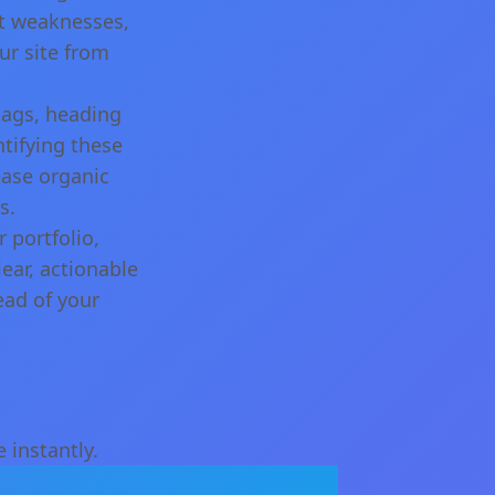
nt weaknesses,
ur site from
tags, heading
tifying these
ease organic
s.
 portfolio,
ear, actionable
ead of your
 instantly.