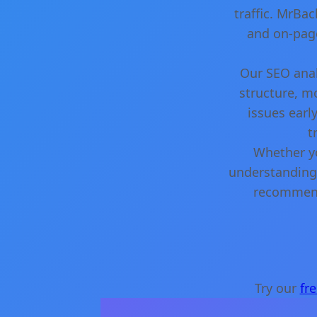
traffic. MrBa
and on-page
Our SEO anal
structure, m
issues earl
t
Whether yo
understanding 
recommenda
Try our
fr