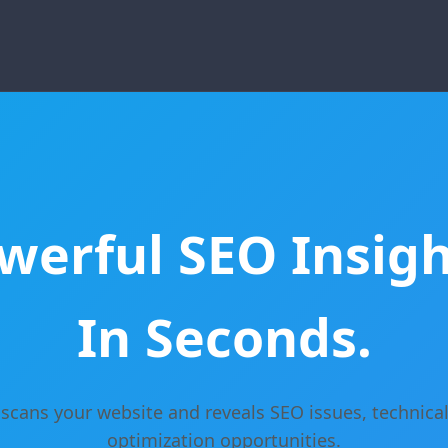
werful SEO Insigh
In Seconds.
scans your website and reveals SEO issues, technical
optimization opportunities.