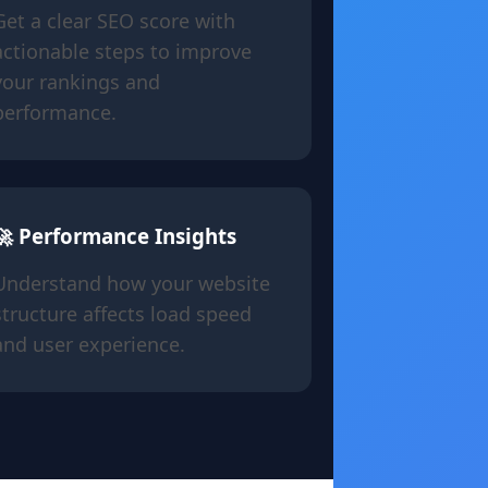
Get a clear SEO score with
actionable steps to improve
your rankings and
performance.
🚀 Performance Insights
Understand how your website
structure affects load speed
and user experience.