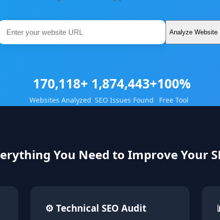
Analyze Website
170,118+
1,874,443+
100%
Websites Analyzed
SEO Issues Found
Free Tool
erything You Need to Improve Your 
⚙ Technical SEO Audit