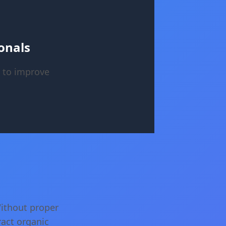
onals
 to improve
Without proper
ract organic