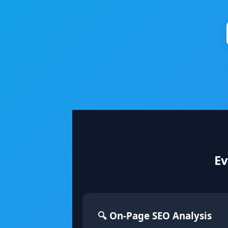
Ev
🔍 On-Page SEO Analysis