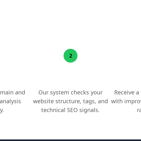
How MrBacklink Works
2
ebsite
We Scan Your Pages
Get Ac
omain and
Our system checks your
Receive a
analysis
website structure, tags, and
with impro
y.
technical SEO signals.
r