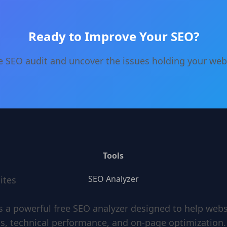
Ready to Improve Your SEO?
e SEO audit and uncover the issues holding your web
Tools
SEO Analyzer
ites
s a powerful free SEO analyzer designed to help web
s, technical performance, and on-page optimization.