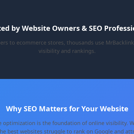
ted by Website Owners & SEO Professi
ers to ecommerce stores, thousands use MrBacklink
visibility and rankings.
Why SEO Matters for Your Website
 optimization is the foundation of online visibility. 
he best websites struggle to rank on Google and att