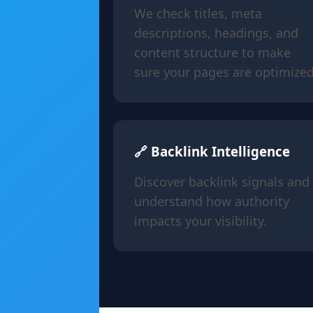
We check titles, meta
descriptions, headings, and
content structure to make
sure your pages are optimized
🔗 Backlink Intelligence
Discover backlink signals and
understand how authority
impacts your visibility.