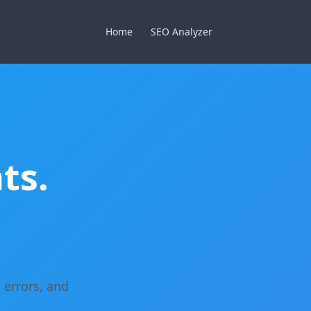
Home
SEO Analyzer
ts.
 errors, and