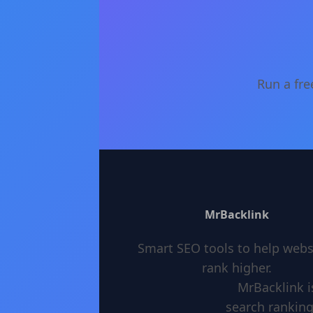
Run a fre
MrBacklink
Smart SEO tools to help webs
rank higher.
MrBacklink i
search ranking