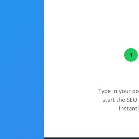
1
Enter Your W
Type in your d
start the SEO 
instantl