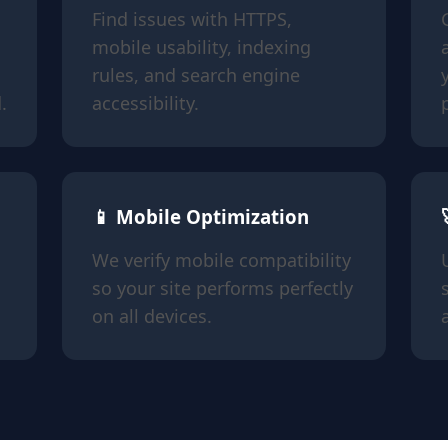
Find issues with HTTPS,
mobile usability, indexing
rules, and search engine
.
accessibility.
📱 Mobile Optimization
We verify mobile compatibility
so your site performs perfectly
on all devices.