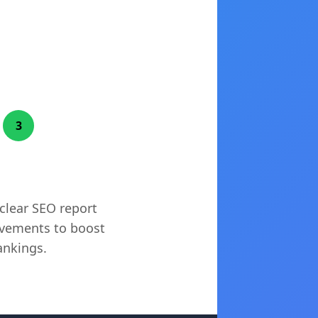
3
tionable Fixes
 clear SEO report
vements to boost
ankings.