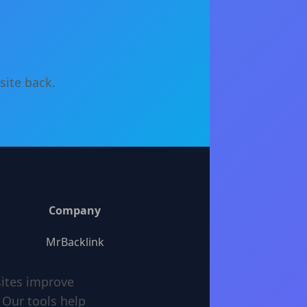
site back.
Company
MrBacklink
sites improve
 Our tools help