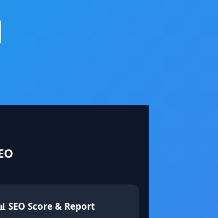
SEO
📊 SEO Score & Report