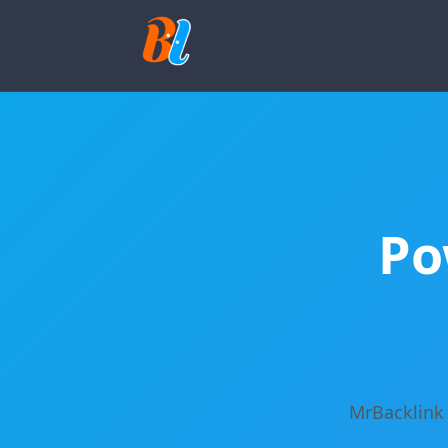
Po
MrBacklink 