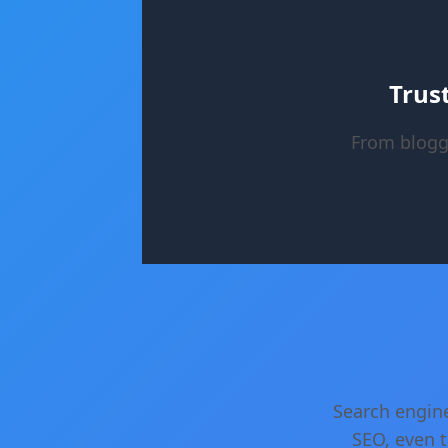
Trus
From blogg
Search engine
SEO, even t